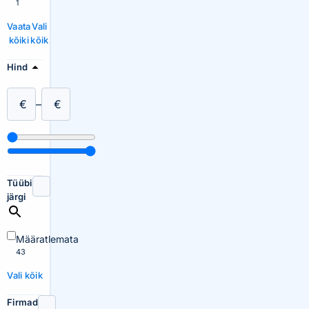
1
Vaata
Vali
kõiki
kõik
Hind
€
–
€
Tüübi
järgi
Määratlemata
43
Vali kõik
Firmad