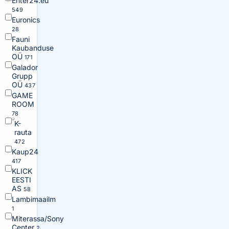
Enter24.eu
549
Euronics
28
Fauni
Kaubanduse
OÜ
171
Galador
Grupp
OÜ
437
GAME
ROOM
78
K-
rauta
472
Kaup24
417
KLICK
EESTI
AS
58
Lambimaailm
1
Miterassa/Sony
Center
2