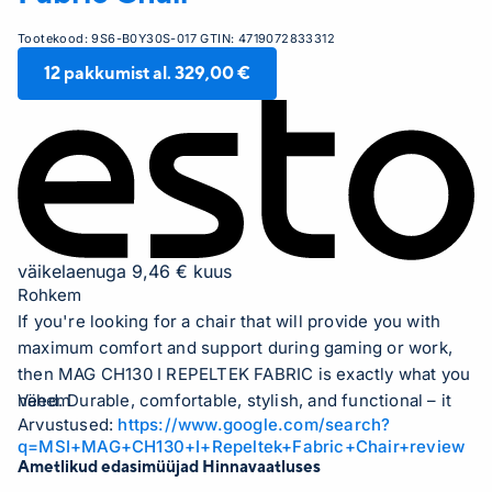
Tootekood:
9S6-B0Y30S-017
GTIN:
4719072833312
12
pakkumist al.
329,00 €
väikelaenuga 9,46 € kuus
Rohkem
If you're looking for a chair that will provide you with
maximum comfort and support during gaming or work,
then MAG CH130 I REPELTEK FABRIC is exactly what you
need. Durable, comfortable, stylish, and functional – it
Vähem
Arvustused:
https://www.google.com/search?
will become your faithful companion for many years.
q=MSI+MAG+CH130+I+Repeltek+Fabric+Chair+review
Exceptional comfort and support MAG CH130 I
Ametlikud edasimüüjad Hinnavaatluses
REPELTEK FABRIC is specially designed for those who