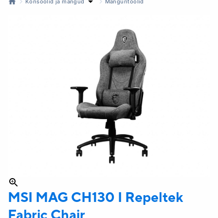
Konsoolid ja mängud
Mänguritoolid
MSI
MAG CH130 I Repeltek
Fabric Chair