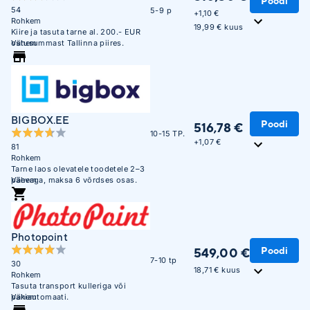
Poodi
54
5-9 p
+
1,10 €
Rohkem
19,99 € kuus
Kiire ja tasuta tarne al. 200.- EUR
ostusummast Tallinna piires.
Vähem
BIGBOX.EE
Poodi
516,78 €
10-15 TP.
+
1,07 €
81
Rohkem
Tarne laos olevatele toodetele 2–3
päevaga, maksa 6 võrdses osas.
Vähem
Photopoint
Poodi
549,00 €
7-10 tp
30
18,71 € kuus
Rohkem
Tasuta transport kulleriga või
pakiautomaati.
Vähem