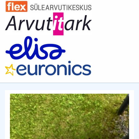
spend a lot of time at the computer, whether it's gaming
sessions or work. The chair's seat and backrest are
made of high-quality REPELTEK fabric, which is not only
pleasant to the touch but also resistant to dirt and wear.
Forget about stains and wear – your chair will always
look like new! Ergonomic design This chair is designed
with all the anatomical features of the human body in
mind to provide maximum comfort. The high backrest
and neck and lumbar support cushions help you avoid
pain and fatigue even during prolonged use. Adjustable
armrests allow you to customize the chair to your
individual needs. Strength and durability The chair's
frame is made of sturdy steel framework, ensuring the
reliability and durability of the construction. It can
withstand loads of up to 150 kg, so you don't have to
worry about its reliability. The five-star base and high-
quality casters provide smooth and quiet movement of
the chair on any surface. Adjustable backrest and tilt
angle For your convenience, the chair is equipped with a