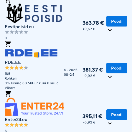
Unisendi pakiautomaatidesse
Poodi
363,78 €
Eestipoisid.eu
+
0,57 €
0
RDE.EE
Poodi
381,37 €
al. 2026-
185
08-24
−0,92 €
Rohkem
0% liising 63.56Eur kuni 6 kuud
Vähem
Poodi
395,11 €
Enter24.eu
−0,92 €
6