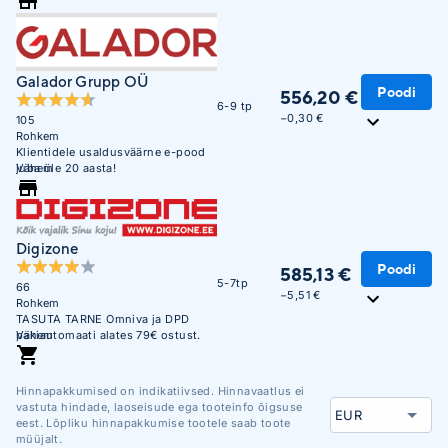
Galador Grupp OÜ
Poodi
556,20 €
6-9 tp
−0,30 €
105
Rohkem
Klientidele usaldusväärne e-pood
juba üle 20 aasta!
Vähem
Digizone
Poodi
585,13 €
5-7tp
66
−5,51 €
Rohkem
TASUTA TARNE Omniva ja DPD
pakiautomaati alates 79€ ostust.
Vähem
Soodne järelmaks. Krediitkaardiga
makse võimalus. Üle 450 000
täidetud tellimuse. Usaldusväärne
Hinnapakkumised on indikatiivsed. Hinnavaatlus ei
veebikaubamaja juba aastast 2003.
vastuta hindade, laoseisude ega tooteinfo õigsuse
eest. Lõpliku hinnapakkumise tootele saab toote
müüjalt.