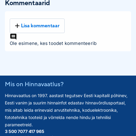
Kommentaarid
Lisa kommentaar
Ole esimene, kes toodet kommenteerib
Mis on Hinnavaatlus?
Hinnavaatlus on 1997. aastast tegutsev Eesti kapitalil põhinev,
Eesti vanim ja suurim hinnainfot edastav hinnavõrdlusportaal,
mis aitab leida erinevaid arvutitehnika, koduelektroonika,
fototehnika tooteid ja võrrelda nende hindu ja tehnilisi
parameetreid.
3 500 707
7 417 965