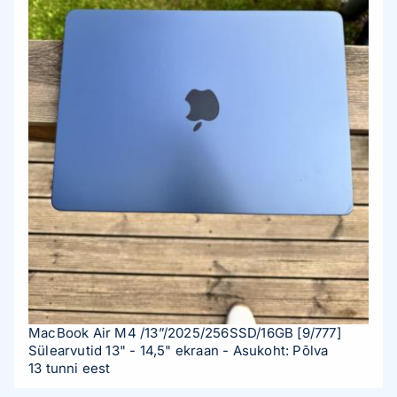
mechanism for adjusting the tilt angle of the backrest up
to 150 degrees. Want to relax between matches? Easy!
Just lean back and enjoy the moment. The class 4 gas
lift allows you to quickly and easily adjust the seat height
to the desired level. Stylish design Not only functionality
but also appearance matters. MAG CH130 I REPELTEK
FABRIC is made in a modern and stylish design that fits
perfectly into any interior. Whether it's your gaming
room or office, this chair will be a bright accent in your
space. Product Specifications MODEL NAME MAG
CH130 I FABRIC COLOR Gray HEADREST & LUMBAR
CUSHION COVER MATERIAL Fabric FIVE-STAR BASE
Steel Base WHEEL SIZE 60mm PU Wheel ASSEMBLY
REQUIRED YES SEATING SIZE (W X D) 52 x 57 cm
MAXIMUM SEATING HEIGHT 53.5 cm MINIMUM
MacBook Air M4 /13”/2025/256SSD/16GB
[9/777]
SEATING HEIGHT 45.5 cm MAXIMUM ARMREST HEIGHT
Sülearvutid 13" - 14,5" ekraan
- Asukoht: Põlva
84.6 cm MINIMUM ARMREST HEIGHT 77.6 cm
13 tunni eest
BACKREST SHOULDER WIDTH 57 cm PACKAGE SIZE (L X