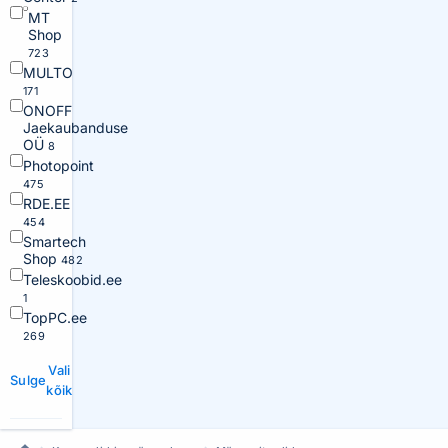
MT
Shop
723
MULTO
171
ONOFF
Jaekaubanduse
OÜ
8
Photopoint
475
RDE.EE
454
Smartech
Shop
482
Teleskoobid.ee
1
TopPC.ee
269
Vali
Sulge
kõik