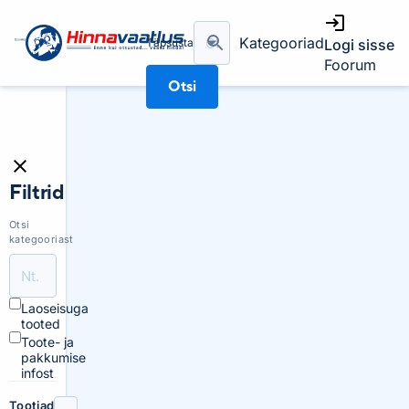
Kategooriad
Täpsusta
Logi sisse
Foorum
Otsi
Filtrid
Otsi
kategooriast
Laoseisuga
tooted
Toote- ja
pakkumise
infost
Tootjad