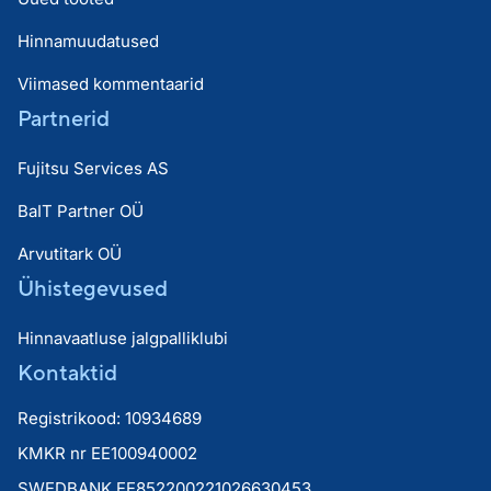
Hinnamuudatused
Viimased kommentaarid
Partnerid
Fujitsu Services AS
BaIT Partner OÜ
Arvutitark OÜ
Ühistegevused
Hinnavaatluse jalgpalliklubi
Kontaktid
Registrikood: 10934689
KMKR nr EE100940002
SWEDBANK EE852200221026630453