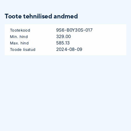
Toote tehnilised andmed
9S6-B0Y30S-017
Tootekood
329.00
Min. hind
585.13
Max. hind
2024-08-09
Toode lisatud