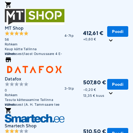
MT Shop
Poodi
412,61 €
4-7tp
+
0,60 €
56
Rohkem
Kaup kätte Tallinna
esindusest/laost Osmussaare 4 E-
Vähem
R 10:00 - 17:00
Datafox
507,80 €
Poodi
3-5tp
−0,20 €
0
Rohkem
13,35 € kuus
Tasuta kättesaamine Tallinna
esindusest (A. H. Tammsaare tee
Vähem
47). E-R 09:00 - 17:00
Smartech Shop
510,50 €