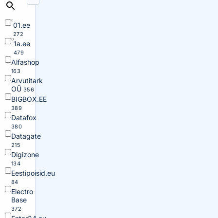
01.ee
272
1a.ee
479
Alfashop
163
Arvutitark
OÜ
356
BIGBOX.EE
389
Datafox
380
Datagate
215
Digizone
134
Eestipoisid.eu
84
Electro
Base
372