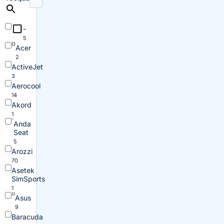
-
5
Acer
2
ActiveJet
3
Aerocool
14
Akord
1
Anda
Seat
5
Arozzi
70
Asetek
SimSports
1
Asus
9
Baracuda