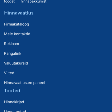
toodet
hinnapakkumist
Hinnavaatlus
Firmakataloog
Meie kontaktid
Reklaam
Pangalink
Valuutakursid
Viited
Hinnavaatlus.ee paneel
Tooted
Hinnakirjad
Uued tooted