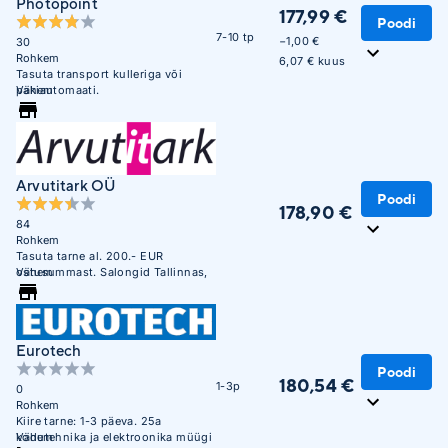
Photopoint
177,99 €
Poodi
7-10 tp
−1,00 €
30
Rohkem
6,07 € kuus
Tasuta transport kulleriga või
pakiautomaati.
Vähem
Arvutitark OÜ
Poodi
178,90 €
84
Rohkem
Tasuta tarne al. 200.- EUR
ostusummast. Salongid Tallinnas,
Vähem
Tartus, Pärnus ja Narvas
Eurotech
Poodi
180,54 €
1-3p
0
Rohkem
Kiire tarne: 1-3 päeva. 25a
kodutehnika ja elektroonika müügi
Vähem