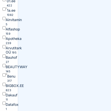
01.ee
422
1a.ee
1082
Airvitamin
5
Alfashop
159
Apotheka
239
Arvutitark
OÜ
195
Bauhof
27
BEAUTYWAY
145
Benu
317
BIGBOX.EE
823
Dakauf
11
Datafox
1