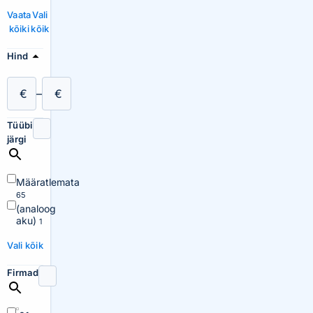
Vaata
Vali
kõiki
kõik
Hind
€
–
€
Tüübi
järgi
Määratlemata
65
(analoog
aku)
1
Vali kõik
Firmad