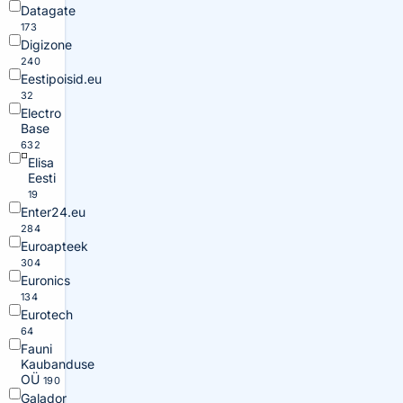
Datagate
173
Digizone
240
Eestipoisid.eu
32
Electro
Base
632
Elisa
Eesti
19
Enter24.eu
284
Euroapteek
304
Euronics
134
Eurotech
64
Fauni
Kaubanduse
OÜ
190
Galador