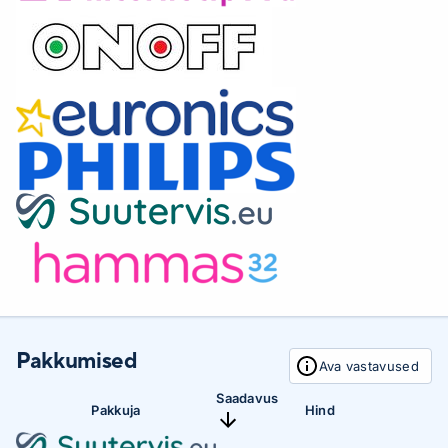
cleanliness. The soft, flexible edges and bristles wrap
perfectly around the contours of your teeth, thus
providing 4 times more surface contact and helping to
cope with hard-to-reach places.Start and continue
healthy habitsDiamondClean 9000 will help you improve
and maintain healthy dental cleaning habits between
dental examinations. Built-in smart sensors will let you
know if you apply too much pressure, and by adding
your dental cleaning experience to the Sonicare app, a
personalized progress report will help you see how your
dental cleaning has improved over time.Personalized
tooth cleaningThe DiamondClean 9000 also comes with
Clean, White +, Gum Health and Deep Clean + to meet
your dental cleaning needs. The Clean mode is designed
for excellent daily tooth cleaning, White + is designed to
Pakkumised
Ava vastavused
remove blemishes, Gum Health provides gentle but
effective gum cleaning, and Deep Clean + provides extra
Saadavus
Pakkuja
Hind
deep cleaning. Three intensity levels allow you to
choose a higher setting for even more efficient cleaning