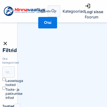
Kategooriad
Täpsusta
Logi sisse
Foorum
Otsi
Filtrid
Otsi
kategooriast
Laoseisuga
tooted
Toote- ja
pakkumise
infost
Tootjad