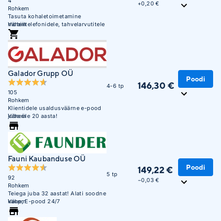
4
+
0,20 €
Rohkem
Tasuta kohaletoimetamine
mobiiltelefonidele, tahvelarvutitele
Vähem
ja sülearvutitele alates 300 EUR-st
Unisendi pakiautomaatidesse
Galador Grupp OÜ
Poodi
146,30 €
4-6 tp
105
Rohkem
Klientidele usaldusväärne e-pood
juba üle 20 aasta!
Vähem
Fauni Kaubanduse OÜ
Poodi
149,22 €
5 tp
92
−0,03 €
Rohkem
Teiega juba 32 aastat! Alati soodne
kaup, E-pood 24/7
Vähem