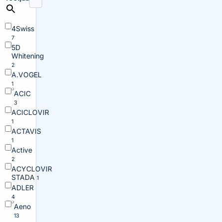
4Swiss
7
5D
Whitening
2
A.VOGEL
1
ACIC
3
ACICLOVIR
1
ACTAVIS
1
Active
2
ACYCLOVIR
STADA
1
ADLER
4
Aeno
13