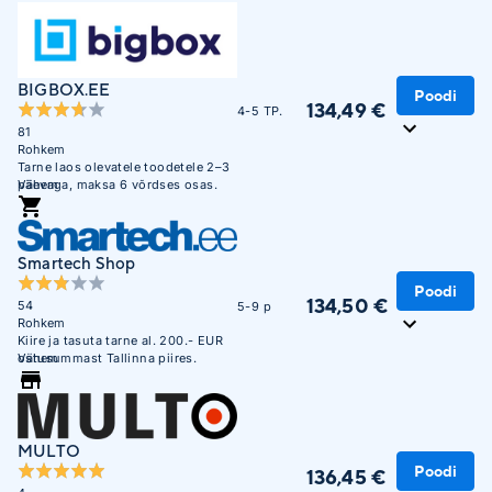
BIGBOX.EE
Poodi
134,49 €
4-5 TP.
81
Rohkem
Tarne laos olevatele toodetele 2–3
päevaga, maksa 6 võrdses osas.
Vähem
Smartech Shop
Poodi
134,50 €
54
5-9 p
Rohkem
Kiire ja tasuta tarne al. 200.- EUR
ostusummast Tallinna piires.
Vähem
MULTO
Poodi
136,45 €