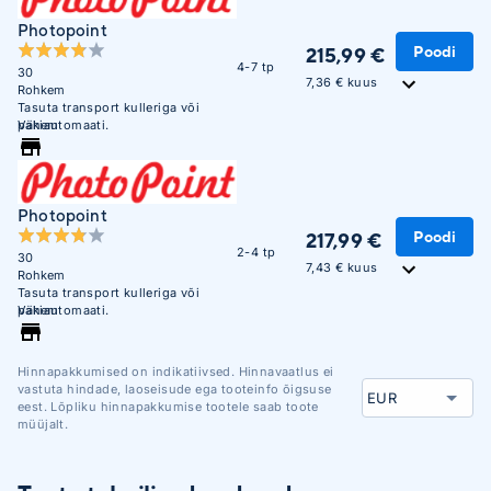
Photopoint
Poodi
215,99 €
4-7 tp
30
7,36 € kuus
Rohkem
Tasuta transport kulleriga või
pakiautomaati.
Vähem
Photopoint
Poodi
217,99 €
2-4 tp
30
7,43 € kuus
Rohkem
Tasuta transport kulleriga või
pakiautomaati.
Vähem
Hinnapakkumised on indikatiivsed. Hinnavaatlus ei
vastuta hindade, laoseisude ega tooteinfo õigsuse
eest. Lõpliku hinnapakkumise tootele saab toote
müüjalt.