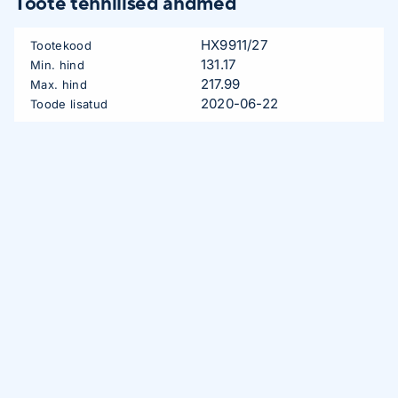
Toote tehnilised andmed
HX9911/27
Tootekood
131.17
Min. hind
217.99
Max. hind
2020-06-22
Toode lisatud