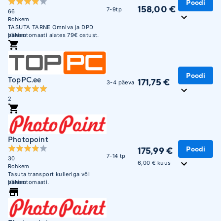
Poodi
158,00 €
7-9tp
66
Rohkem
TASUTA TARNE Omniva ja DPD
pakiautomaati alates 79€ ostust.
Vähem
Soodne järelmaks. Krediitkaardiga
makse võimalus. Üle 450 000
täidetud tellimuse. Usaldusväärne
veebikaubamaja juba aastast 2003.
Poodi
TopPC.ee
171,75 €
3-4 päeva
2
Photopoint
Poodi
175,99 €
7-14 tp
30
6,00 € kuus
Rohkem
Tasuta transport kulleriga või
pakiautomaati.
Vähem