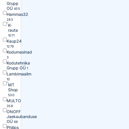
Grupp
OÜ
455
Hammas32
283
K-
rauta
1071
Kaup24
1279
Kodumasinad
3
Kodutehnika
Grupp OÜ
1
Lambimaailm
10
MT
Shop
500
MULTO
358
ONOFF
Jaekaubanduse
OÜ
98
Philips