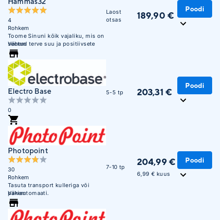
Hammas32
Poodi
Laost
189,90 €
otsas
4
Rohkem
Toome Sinuni kõik vajaliku, mis on
seotud terve suu ja positiivsete
Vähem
emotsioonidega! Philips Sonicare
ja Oral-B ametlik esindaja.
Poodi
203,31 €
Electro Base
5-5 tp
0
Photopoint
Poodi
204,99 €
7-10 tp
30
6,99 € kuus
Rohkem
Tasuta transport kulleriga või
pakiautomaati.
Vähem