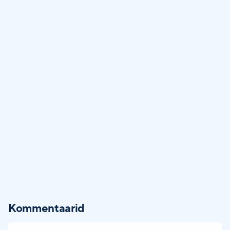
Kommentaarid