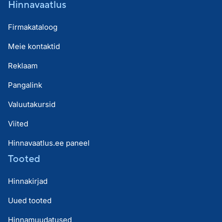
Hinnavaatlus
Firmakataloog
Meie kontaktid
Reklaam
Pangalink
Valuutakursid
Viited
Hinnavaatlus.ee paneel
Tooted
Hinnakirjad
Uued tooted
Hinnamuudatused