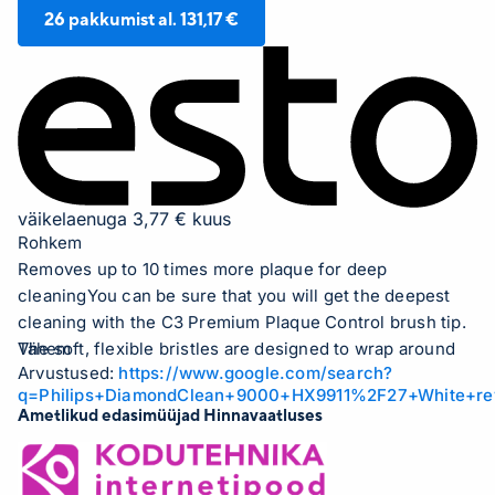
26
pakkumist al.
131,17 €
väikelaenuga 3,77 € kuus
Rohkem
Removes up to 10 times more plaque for deep
cleaningYou can be sure that you will get the deepest
cleaning with the C3 Premium Plaque Control brush tip.
The soft, flexible bristles are designed to wrap around
Vähem
Arvustused:
https://www.google.com/search?
the contours of your teeth, providing 4 times more
q=Philips+DiamondClean+9000+HX9911%2F27+White+re
surface contact and up to 10 times better plaque
Ametlikud edasimüüjad Hinnavaatluses
removal from hard-to-reach areas.Strong against
plaque, gentle on your gumsThe C3 Premium Plaque
Control toothbrush tip is designed to give you the best