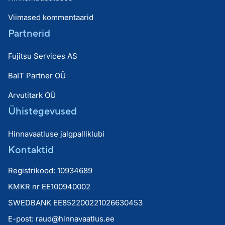
Viimased kommentaarid
Partnerid
Fujitsu Services AS
BaIT Partner OÜ
Arvutitark OÜ
Ühistegevused
Hinnavaatluse jalgpalliklubi
Kontaktid
Registrikood: 10934689
KMKR nr EE100940002
SWEDBANK EE852200221026630453
E-post:
raud@hinnavaatlus.ee