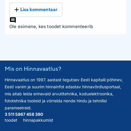
Lisa kommentaar
Ole esimene, kes toodet kommenteerib
Mis on Hinnavaatlus?
Hinnavaatlus on 1997. aastast tegutsev Eesti kapitalil põhinev,
Eesti vanim ja suurim hinnainfot edastav hinnavõrdlusportaal,
mis aitab leida erinevaid arvutitehnika, koduelektroonika,
fototehnika tooteid ja võrrelda nende hindu ja tehnilisi
parameetreid.
3 511 586
7 458 390
toodet
hinnapakkumist