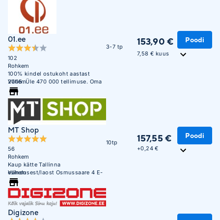
01.ee
Poodi
153,90 €
3-7 tp
7,58 € kuus
102
Rohkem
100% kindel ostukoht aastast
2005. Üle 470 000 tellimuse. Oma
Vähem
ladu 850m2.
MT Shop
Poodi
157,55 €
10tp
+
0,24 €
56
Rohkem
Kaup kätte Tallinna
esindusest/laost Osmussaare 4 E-
Vähem
R 10:00 - 17:00
Digizone