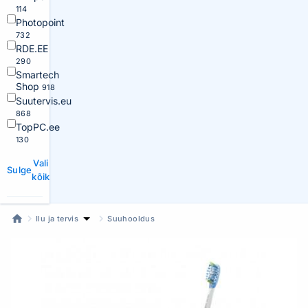
114
Photopoint
732
RDE.EE
290
Smartech
Shop
918
Suutervis.eu
868
TopPC.ee
130
Vali
Sulge
kõik
Ilu ja tervis
Suuhooldus