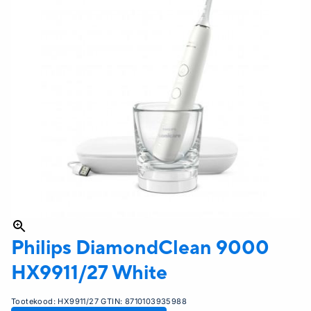
Philips
DiamondClean 9000
HX9911/27 White
Tootekood:
HX9911/27
GTIN:
8710103935988